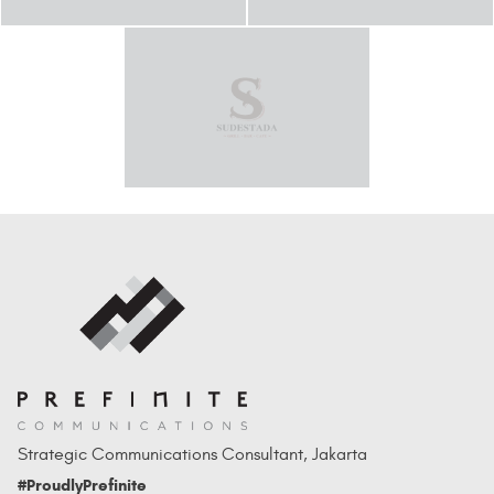
Strategic Communications Consultant, Jakarta
#ProudlyPrefinite