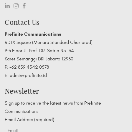
Contact Us
Prefinite Communications
RDTX Square (Menara Standard Chartered)
9th Floor Jl. Prof. DR. Satrio No.164
Karet Semanggi DKI Jakarta 12930
P: +62 859 4542 0578
E: admin@prefinite.id
Newsletter
Sign up to receive the latest news from Prefinite
Communications
Email Address (required)