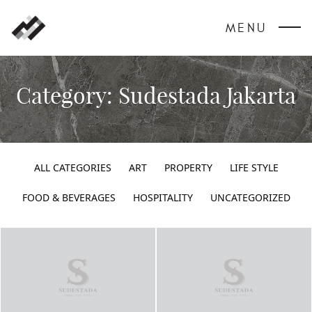
MENU
Category:
Sudestada Jakarta
ALL CATEGORIES
ART
PROPERTY
LIFE STYLE
FOOD & BEVERAGES
HOSPITALITY
UNCATEGORIZED